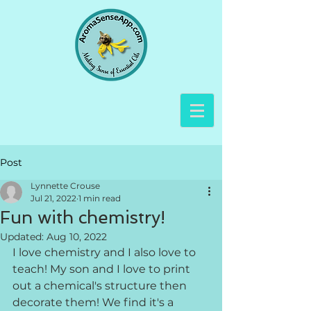
Post
Lynnette Crouse
Jul 21, 2022
1 min read
Fun with chemistry!
Updated:
Aug 10, 2022
I love chemistry and I also love to 
teach! My son and I love to print 
out a chemical's structure then 
decorate them! We find it's a 