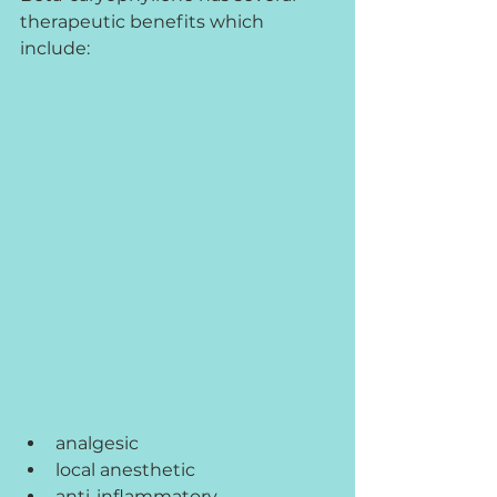
therapeutic benefits which 
include:
analgesic
local anesthetic
anti-inflammatory