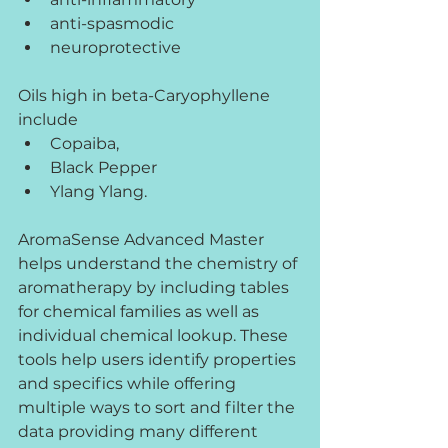
anti-spasmodic
neuroprotective
Oils high in beta-Caryophyllene 
include
Copaiba, 
Black Pepper
Ylang Ylang.
AromaSense Advanced Master 
helps understand the chemistry of 
aromatherapy by including tables 
for chemical families as well as 
individual chemical lookup. These 
tools help users identify properties 
and specifics while offering 
multiple ways to sort and filter the 
data providing many different 