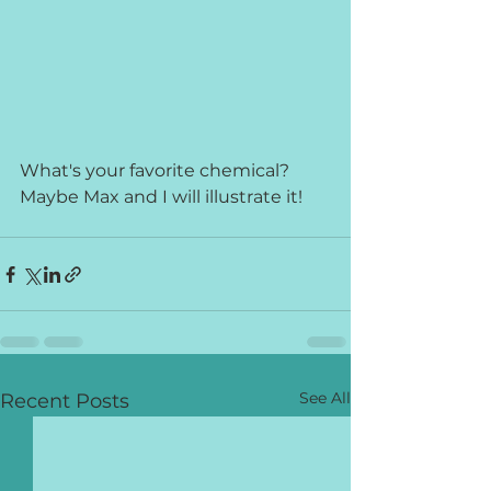
What's your favorite chemical? 
Maybe Max and I will illustrate it!
See All
Recent Posts