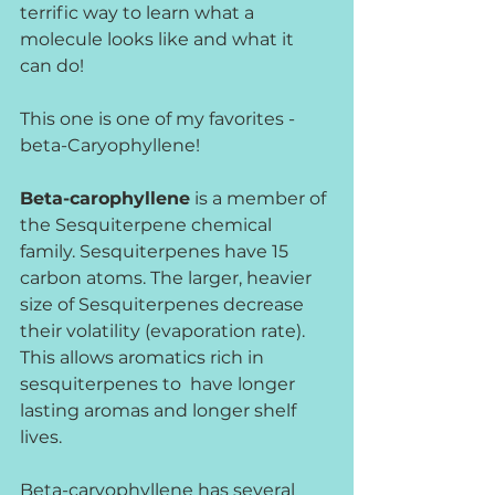
terrific way to learn what a 
molecule looks like and what it 
can do!
This one is one of my favorites - 
beta-Caryophyllene!
Beta-carophyllene
 is a member of 
the Sesquiterpene chemical 
family. Sesquiterpenes have 15 
carbon atoms. The larger, heavier 
size of Sesquiterpenes decrease 
their volatility (evaporation rate). 
This allows aromatics rich in 
sesquiterpenes to  have longer 
lasting aromas and longer shelf 
lives. 
Beta-caryophyllene has several 