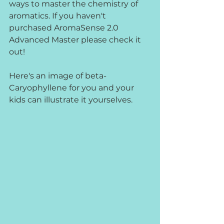
ways to master the chemistry of 
aromatics. If you haven't 
purchased AromaSense 2.0 
Advanced Master please check it 
out!
Here's an image of beta-
Caryophyllene for you and your 
kids can illustrate it yourselves.