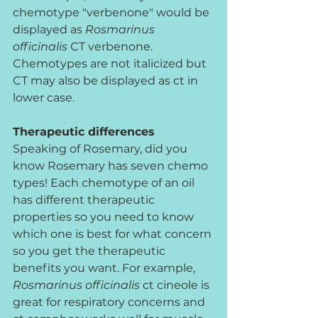
chemotype "verbenone" would be 
displayed as 
Rosmarinus 
officinalis
 CT verbenone. 
Chemotypes are not italicized but 
CT may also be displayed as ct in 
lower case.
Therapeutic differences
Speaking of Rosemary, did you 
know Rosemary has seven chemo 
types! Each chemotype of an oil 
has different therapeutic 
properties so you need to know 
which one is best for what concern 
so you get the therapeutic 
benefits you want. For example, 
Rosmarinus officinalis
 ct cineole is 
great for respiratory concerns and 