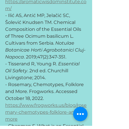
https://aromaticwisdominstitute.co
m/
- Ilić AS, Antić MP, Jelačić SC, 
Šolević Knudsen TM. Chemical 
Composition of the Essential Oils 
of Three Ocimum basilicum L. 
Cultivars from Serbia. 
Notulae 
Botanicae Horti Agrobotanici Cluj-
Napoca
. 2019;47(2):347-351.
- Tisserand R, Young R. 
Essential 
Oil Safety
. 2nd ed. Churchill 
Livingstone; 2014.
- Rosemary, Chemotypes, Folklore 
and More. Frogworks. Accessed 
October 18, 2022. 
https://www.frogworks.us/blog/rose
mary-chemotypes-folklore-and-
more
- Chapman S. What is an Essential 