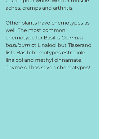
ct camphor works well for muscle 
aches, cramps and arthritis.     
Other plants have chemotypes as 
well. The most common 
chemotype for Basil is 
Ocimum 
basilicum
 ct Linalool but Tisserand 
lists Basil chemotypes estragole, 
linalool and methyl cinnamate. 
Thyme oil has seven chemotypes!