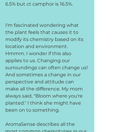
6.5% but ct camphor is 16.5%.
I'm fascinated wondering what 
the plant feels that causes it to 
modify its chemistry based on its 
location and environment. 
Hmmm. I wonder if this also 
applies to us. Changing our 
surroundings can often change us! 
And sometimes a change in our 
perspective and attitude can 
make all the difference. My mom 
always said, "Bloom where you're 
planted." I think she might have 
been on to something.
AromaSense describes all the 
most common chemotypes in our 