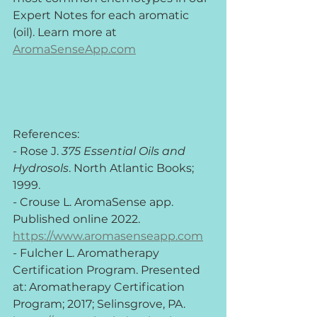
Expert Notes for each aromatic 
(oil). Learn more at 
AromaSenseApp.com
References:
- Rose J. 
375 Essential Oils and 
Hydrosols
. North Atlantic Books; 
1999.
- Crouse L. AromaSense app. 
Published online 2022. 
https://www.aromasenseapp.com
- Fulcher L. Aromatherapy 
Certification Program. Presented 
at: Aromatherapy Certification 
Program; 2017; Selinsgrove, PA. 