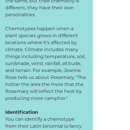
the same, but their chemistry is 
different, they have their own 
personalities.
Chemotypes happen when a 
plant species grows in different 
locations where it's affected by 
climate. Climate includes many 
things including temperature, soil, 
sun/shade, wind, rainfall, altitude, 
and terrain. For example, Jeanne 
Rose tells us about Rosemary, "The 
hotter the area the more that the 
Rosemary will reflect the heat by 
producing more camphor." 
Identification
You can identify a chemotype 
from their Latin binomial (a fancy 