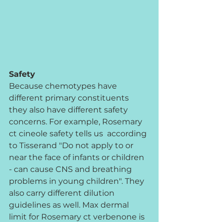
Safety
Because chemotypes have 
different primary constituents 
they also have different safety 
concerns. For example, Rosemary 
ct cineole safety tells us  according 
to Tisserand "Do not apply to or 
near the face of infants or children 
- can cause CNS and breathing 
problems in young children". They 
also carry different dilution 
guidelines as well. Max dermal 
limit for Rosemary ct verbenone is 