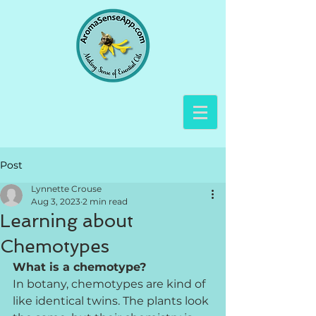
Post
Lynnette Crouse
Aug 3, 2023
2 min read
Learning about
Chemotypes
What is a chemotype?
In botany, chemotypes are kind of 
like identical twins. The plants look 