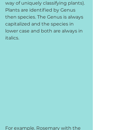
way of uniquely classifying plants). 
Plants are identified by Genus 
then species. The Genus is always 
capitalized and the species in 
lower case and both are always in 
italics. 
For example, Rosemary with the 