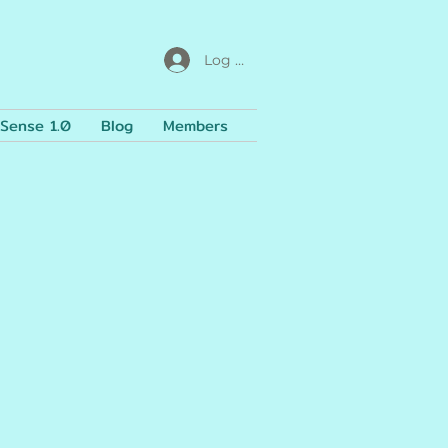
Log In
Sense 1.0
Blog
Members