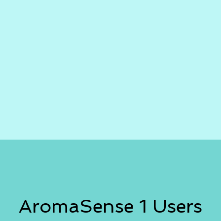
AromaSense 1 Users