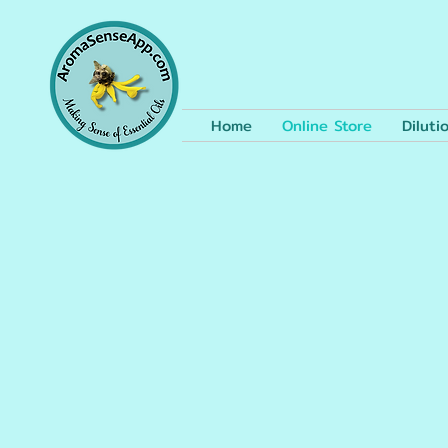
Home
Online Store
Diluti
The store is closed for maintenance