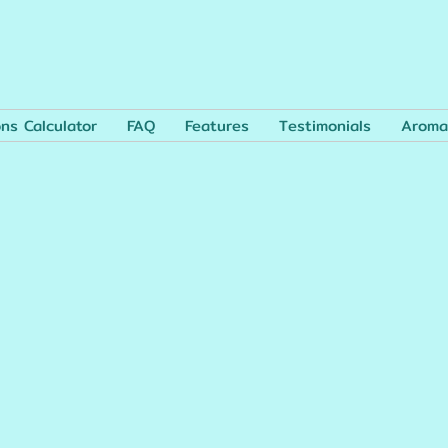
ons Calculator
FAQ
Features
Testimonials
Aroma