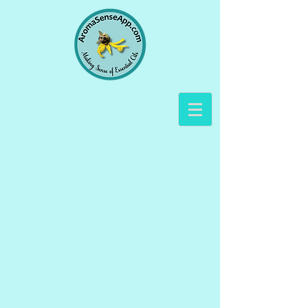
The store is closed for maintenance