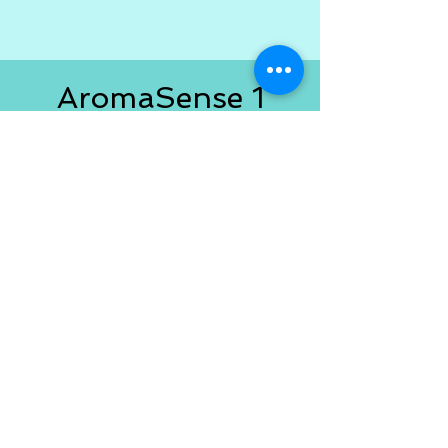
AromaSense 1
Users
If you purchased Version 1 you
are eligible for a significant
savings! Email me at
AromaSenseApp@outlook.com
with the email address you used
to purchase Version 1 and I'll
send you the discount code!
If
you're looking for Version 1.0
go
here
.