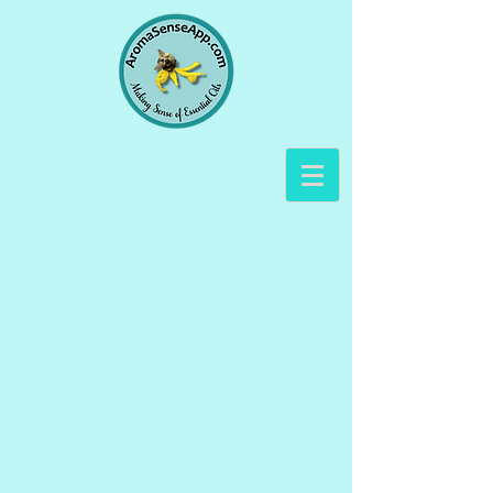
The store is closed for maintenance