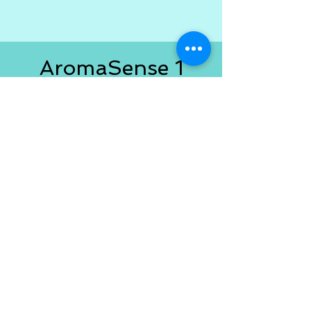
AromaSense 1
Users
If you purchased Version 1 you
are eligible for a significant
savings! Email me at
AromaSenseApp@outlook.com
with the email address you used
to purchase Version 1 and I'll
send you the discount code!
If
you're looking for Version 1.0
go
here
.