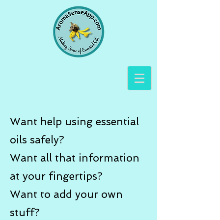
Want help using essential
oils safely?
Want all that information
at your fingertips?
Want to add your own
stuff?