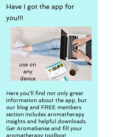
Have I got the app for
you!!!
use on
any
device
Here you'll find not only great
information about the app, but
our blog and FREE members
section includes aromatherapy
insights and helpful downloads.
Get AromaSense and fill your
aromatherapy toolbox!