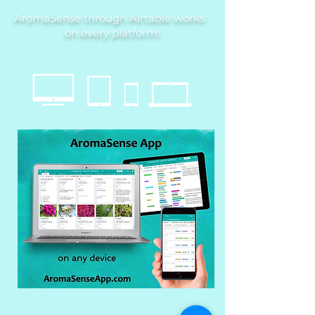
AromaSense through Airtable works
on every platform!