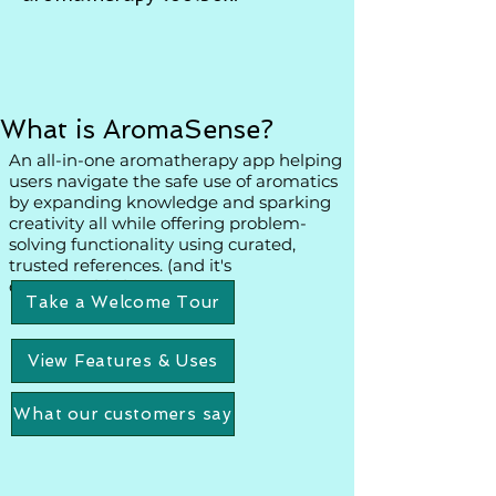
What is AromaSense?
An all-in-one aromatherapy app helping
users navigate the safe use of aromatics
by expanding knowledge and sparking
creativity all while offering problem-
solving functionality using curated,
trusted references. (and it's
customizable!)
Take a Welcome Tour
View Features & Uses
What our customers say